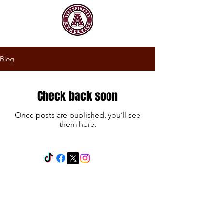
Blog
Check back soon
Once posts are published, you’ll see
them here.
Powered and secured by
Wix